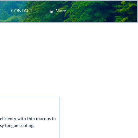
CONTACT
More

eficiency with thin mucous in
sy tongue coating.