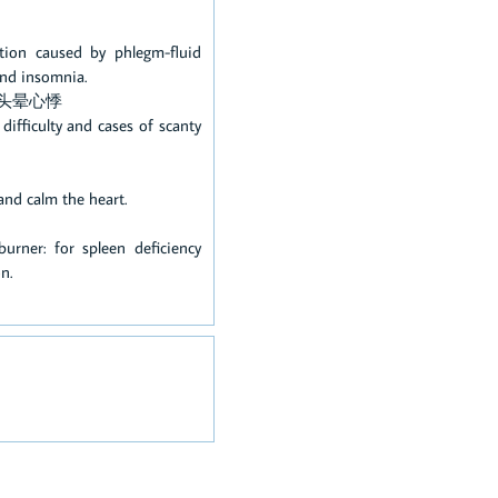
ation caused by phlegm-fluid
 and insomnia.
头晕心悸
ifficulty and cases of scanty
and calm the heart.
rner: for spleen deficiency
on.