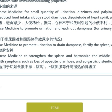
ccharides with immunomodulating properties.
多糖的来源
nese Medicine for small quantity of urination, dizziness and palpit
 reduced food intake, sloppy stool, diarrhoea, disquietude of heart spirit,
脾虚，进食减少，大便稀松，腹泻，心神不宁和失眠引起的小便不利，
ese Medicine to promote urination and leach out dampness (for urinary d
(用于排尿困难和因湿热导致尿少的情况)
ese Medicine to promote urination to drain dampness, fortify the spleen, 
健脾安神
inese Medicine to strengthen the spleen and harmonize the middle bu
 symptoms such as loss of appetite, diarrhoea, and epigastric distenti
：适用于症如食欲不振，腹泻，上腹膨胀等伴随湿热的脾虚症
心
TCMI