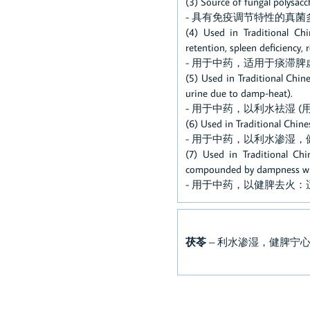
(3) Source of fungal polysa
- 具有免疫调节特性的真菌
(4) Used in Traditional Chi
retention, spleen deficiency,
- 用于中药，适用于痰滞
(5) Used in Traditional Chin
urine due to damp-heat).
- 用于中药，以利水祛湿 
(6) Used in Traditional Chin
- 用于中药，以利水渗湿，
(7) Used in Traditional Ch
compounded by dampness with
- 用于中药，以健脾去火
茯苓
– 利水渗湿，健脾宁