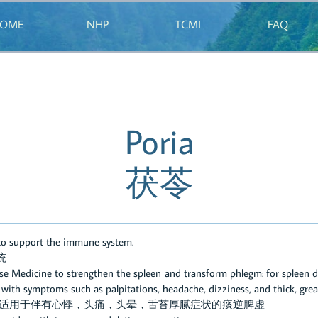
OME
NHP
TCMI
FAQ
Poria
茯苓
 to support the immune system.
统
ese Medicine to strengthen the spleen and transform phlegm: for spleen d
th symptoms such as palpitations, headache, dizziness, and thick, grea
：适用于伴有心悸，头痛，头晕，舌苔厚腻症状的痰逆脾虚