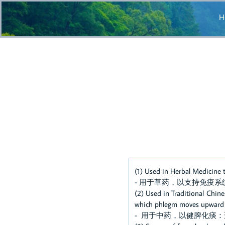
H
(1) Used in Herbal Medicine
- 用于草药，以支持免疫系
(2) Used in Traditional Chin
which phlegm moves upward wi
- 用于中药，以健脾化痰