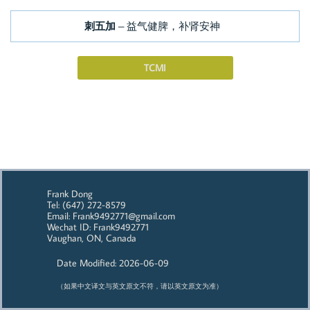
刺五加
– 益气健脾，补肾安神
TCMI
Frank Dong
Tel: (647) 272-8579
Email: Frank9492771@gmail.com
Wechat ID: Frank9492771
Vaughan, ON, Canada
Date Modified: 2026-06-09
（如果中文译文与英文原文不符，请以英文原文为准）