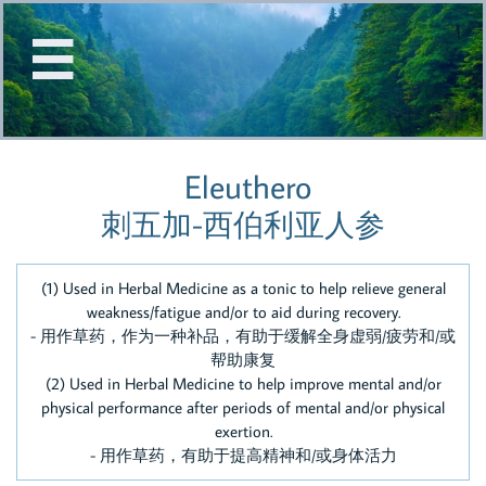


Eleuthero
刺五加-西伯利亚人参
(1) Used in Herbal Medicine as a tonic to help relieve general
weakness/fatigue and/or to aid during recovery.
- 用作草药，作为一种补品，有助于缓解全身虚弱/疲劳和/或
帮助康复
(2) Used in Herbal Medicine to help improve mental and/or
physical performance after periods of mental and/or physical
exertion.
- 用作草药，有助于提高精神和/或身体活力