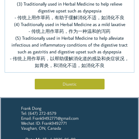
(3) Traditionally used in Herbal Medicine to help relieve
digestive upset such as dyspepsia
- 传统上用作草药，有助于缓解消化不适，如消化不良
(4) Traditionally used in Herbal Medicine as a mild laxative
- 传统上用作草药，作为一种温和的泻药
​(5) Traditionally used in Herbal Medicine to help alleviate
infectious and inflammatory conditions of the digestive tract
such as gastritis and digestive upset such as dyspepsia
- 传统上用作草药，以帮助缓解消化道的感染和炎症状况，
如胃炎，和消化不适，如消化不良
Diuretic
Frank Dong
Tel: (647) 272-8579
Email: Frank9492771@gmail.com
Wechat ID: Frank9492771
Vaughan, ON, Canada