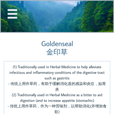


Goldenseal
金印草
(1) Traditionally used in Herbal Medicine to help alleviate
infectious and inflammatory conditions of the digestive tract
such as gastritis
- 传统上用作草药，有助于缓解消化道的感染和炎症，如胃
炎
(2) Traditionally used in Herbal Medicine as a bitter to aid
digestion (and to increase appetite (stomachic)
- 传统上用作草药，作为一种苦味剂，以帮助消化(并增加食
欲)